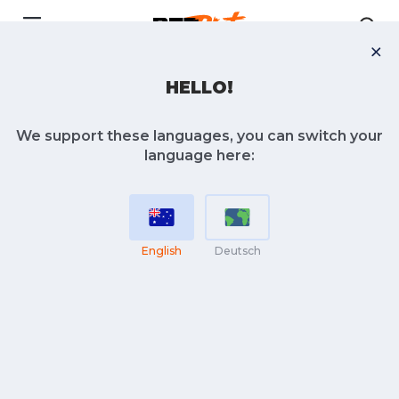
HELLO!
FIRST DEPOSIT BONUS
We support these languages, you can switch your
100% UP TO $150
language here:
GET BONUS
English
Deutsch
PROVIDERS
TOP
NEW
POPULAR
E