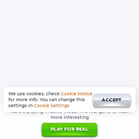
We use cookies, check
Cookie Notice
for more info. You can change this
ACCEPT
settings in
Cookie Settings
You are playing in demo mode. The real game is much
more interesting
PLAY FOR REAL