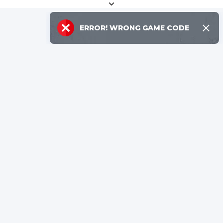
×
ERROR!
WRONG GAME CODE