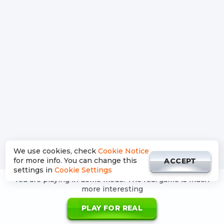
We use cookies, check
Cookie Notice
for more info. You can change this
ACCEPT
settings in
Cookie Settings
You are playing in demo mode. The real game is much
more interesting
PLAY FOR REAL