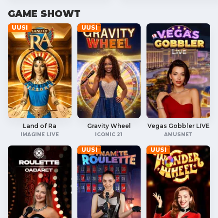
GAME SHOWT
UUSI
UUSI
Land of Ra
Gravity Wheel
Vegas Gobbler LIVE
IMAGINE LIVE
ICONIC 21
AMUSNET
UUSI
UUSI