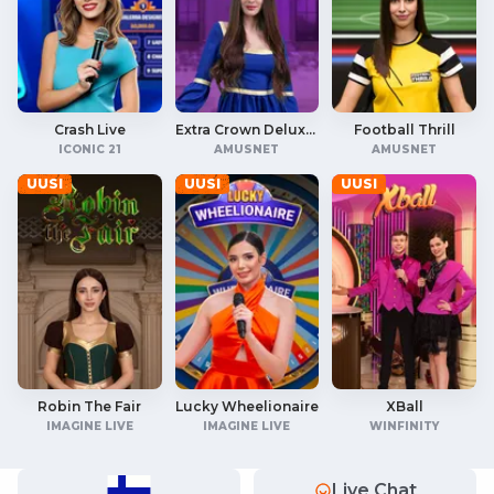
Crash Live
Extra Crown Deluxe Live
Football Thrill
ICONIC 21
AMUSNET
AMUSNET
UUSI
UUSI
UUSI
Robin The Fair
Lucky Wheelionaire
XBall
IMAGINE LIVE
IMAGINE LIVE
WINFINITY
Live Chat