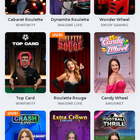
Cabaret Roulette
Dynamite Roulette
Wonder Wheel
WINFINITY
IMAGINE LIVE
ENJOY GAMING
UUSI
Top Card
Roulette Rouge
Candy Wheel
WINFINITY
IMAGINE LIVE
AMUSNET
UUSI