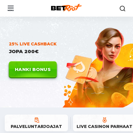
25% LIVE CASHBACK
JOPA 200€
HANKI BONUS
PALVELUNTARJOAJAT
LIVE CASINON PARHAAT