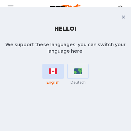
PROMOTIONS
HELLO!
We support these languages, you can switch your
ALL
CASINO
SPORT
language here:
English
Deutsch
WELCOME PACKAGE