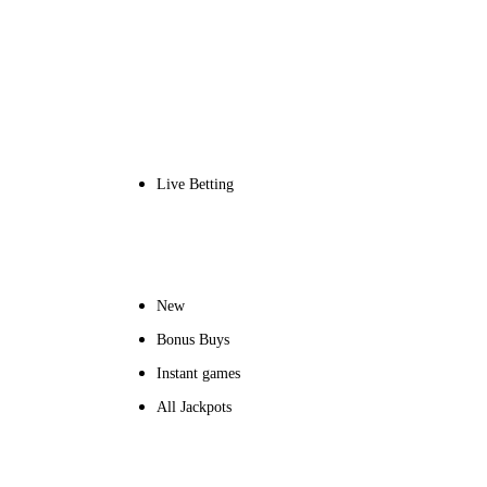
Live Betting
New
Bonus Buys
Instant games
All Jackpots