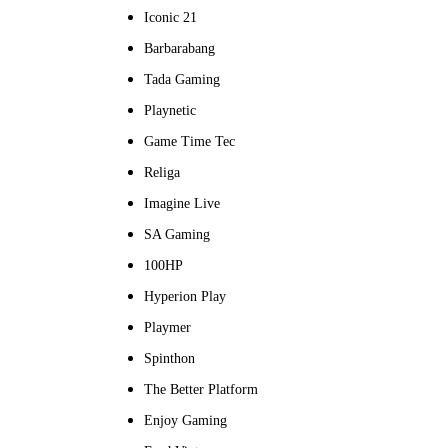
Iconic 21
Barbarabang
Tada Gaming
Playnetic
Game Time Tec
Religa
Imagine Live
SA Gaming
100HP
Hyperion Play
Playmer
Spinthon
The Better Platform
Enjoy Gaming