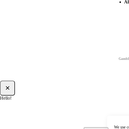
Al
Gambli
Hello!
We use c