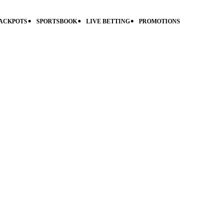
ACKPOTS
SPORTSBOOK
LIVE BETTING
PROMOTIONS