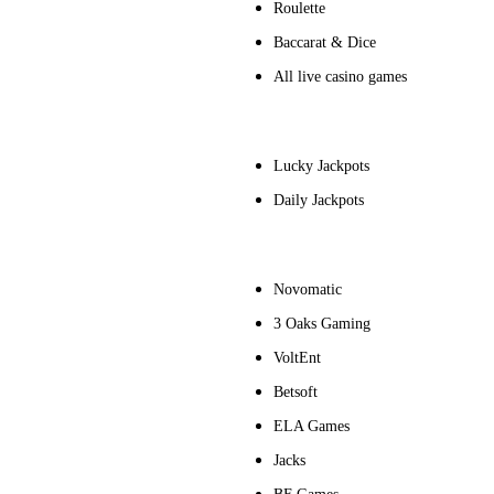
Roulette
Baccarat & Dice
All live casino games
Lucky Jackpots
Daily Jackpots
Novomatic
3 Oaks Gaming
VoltEnt
Betsoft
ELA Games
Jacks