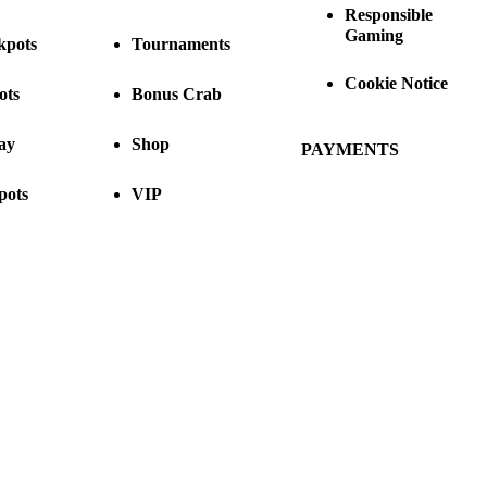
Responsible
Gaming
kpots
Tournaments
Cookie Notice
ots
Bonus Crab
ay
Shop
PAYMENTS
pots
VIP