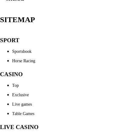
SITEMAP
SPORT
Sportsbook
Horse Racing
CASINO
Top
Exclusive
Live games
Table Games
LIVE CASINO