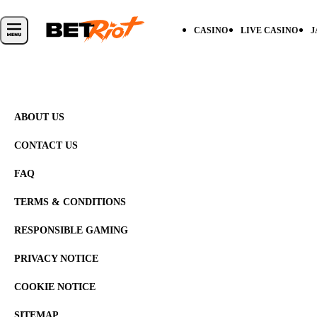
CASINO
LIVE CASINO
J
ABOUT US
CONTACT US
FAQ
TERMS & CONDITIONS
RESPONSIBLE GAMING
PRIVACY NOTICE
COOKIE NOTICE
SITEMAP