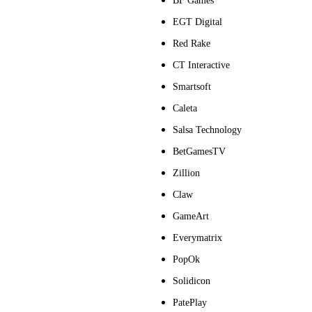
BF Games
EGT Digital
Red Rake
CT Interactive
Smartsoft
Caleta
Salsa Technology
BetGamesTV
Zillion
Claw
GameArt
Everymatrix
PopOk
Solidicon
PatePlay