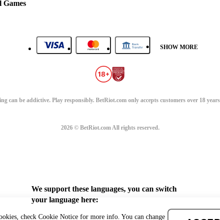
l Games
SHOW MORE
ng can be addictive. Play responsibly. BetRiot.com only accepts customers over 18 years 
2026 © BetRiot.com All rights reserved.
We support these languages, you can switch
your language here:
ookies, check
Cookie Notice
for more info. You can change