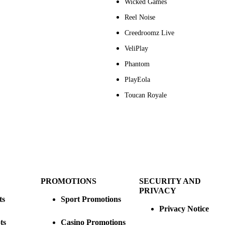
Wicked Games
Reel Noise
Creedroomz Live
VeliPlay
Phantom
PlayEola
Toucan Royale
PROMOTIONS
SECURITY AND
PRIVACY
ts
Sport Promotions
Privacy Notice
ts
Casino Promotions