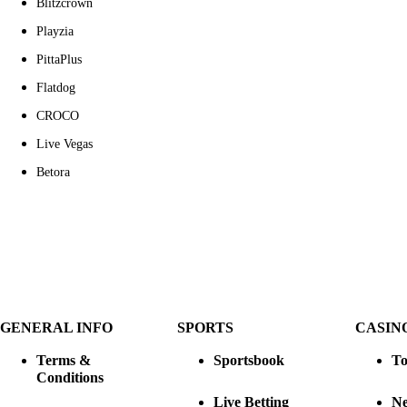
Blitzcrown
Playzia
PittaPlus
Flatdog
CROCO
Live Vegas
Betora
GENERAL INFO
SPORTS
CASIN
Terms &
Sportsbook
T
Conditions
Live Betting
N