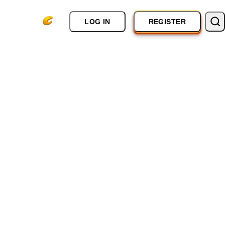
LOG IN
REGISTER