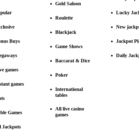
Gold Saloon
pular
Lucky Jac
Roulette
clusive
New jackp
Blackjack
nus Buys
Jackpot Pl
Game Shows
egaways
Daily Jack
Baccarat & Dice
ve games
Poker
stant games
International
tables
ots
All live casino
ble Games
games
l Jackpots