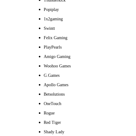
Thunderkick
Popiplay
1x2gaming
Swintt
Felix Gaming
PlayPearls
Amigo Gaming
Woohoo Games
G.Games
Apollo Games
Betsolutions
OneTouch
Rogue
Red Tiger
Shady Lady