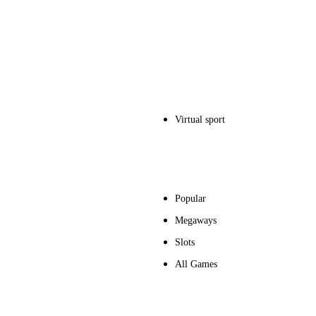
Virtual sport
Popular
Megaways
Slots
All Games