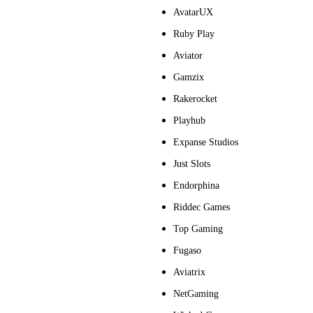
AvatarUX
Ruby Play
Aviator
Gamzix
Rakerocket
Playhub
Expanse Studios
Just Slots
Endorphina
Riddec Games
Top Gaming
Fugaso
Aviatrix
NetGaming