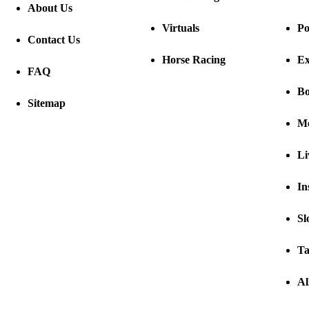
About Us
Virtuals
Po
Contact Us
Horse Racing
Ex
FAQ
Bo
Sitemap
M
Li
In
Sl
Ta
Al