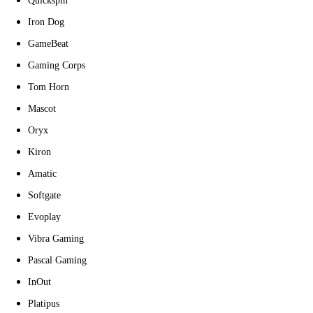
Quickspin
Iron Dog
GameBeat
Gaming Corps
Tom Horn
Mascot
Oryx
Kiron
Amatic
Softgate
Evoplay
Vibra Gaming
Pascal Gaming
InOut
Platipus