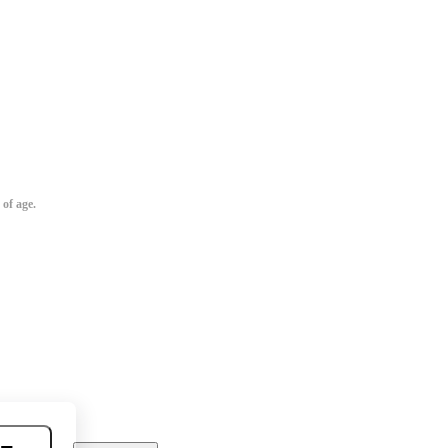
of age.