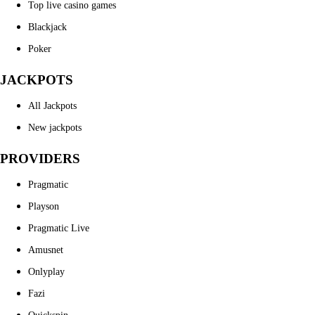
Top live casino games
Blackjack
Poker
JACKPOTS
All Jackpots
New jackpots
PROVIDERS
Pragmatic
Playson
Pragmatic Live
Amusnet
Onlyplay
Fazi