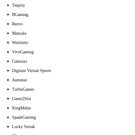
Tequity
BGaming
Reevo
Mancala
Winfinity
VivoGaming
Galaxsys
Digitain Virtual Sports
Automat
TurboGames
Game2Slot
KingMidas
SpadeGaming
Lucky Streak