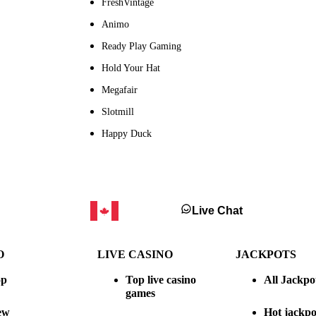
FreshVintage
Animo
Ready Play Gaming
Hold Your Hat
Megafair
Slotmill
Happy Duck
Live Chat
O
LIVE CASINO
JACKPOTS
op
Top live casino
All Jackpo
games
ew
Hot jackpo