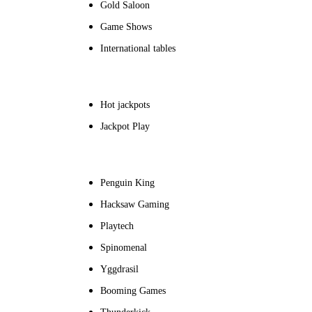
Gold Saloon
Game Shows
International tables
Hot jackpots
Jackpot Play
Penguin King
Hacksaw Gaming
Playtech
Spinomenal
Yggdrasil
Booming Games