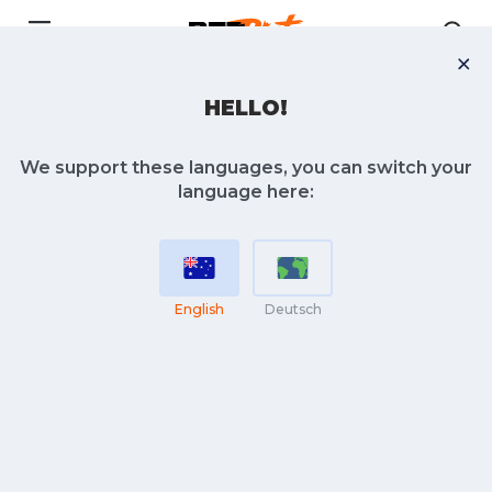
HELLO!
FIRST DEPOSIT BONUS
We support these languages, you can switch your
100% UP TO $150
language here:
GET BONUS
English
Deutsch
PROVIDERS
TOP
NEW
POPULAR
E