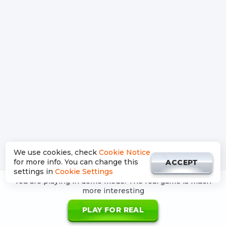
We use cookies, check
Cookie Notice
for more info. You can change this
ACCEPT
settings in
Cookie Settings
You are playing in demo mode. The real game is much
more interesting
PLAY FOR REAL