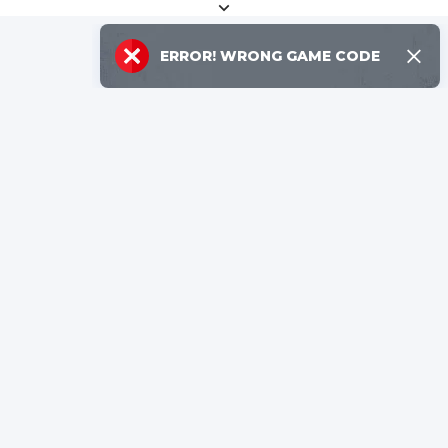
×
ERROR!
WRONG GAME CODE