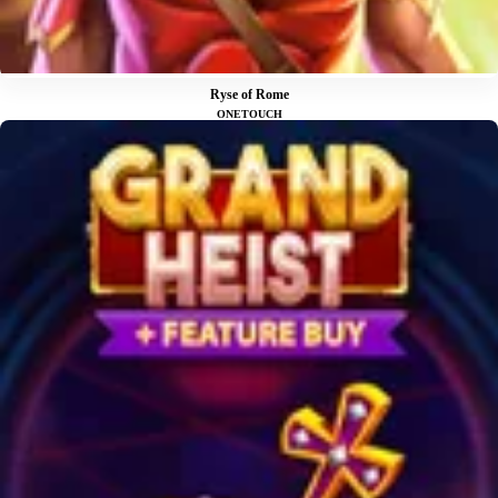
Ryse of Rome
ONETOUCH