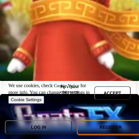
We use cookies, check
for
Cookie Notice
Pip's Quest
more info. You can change this settings in
ACCEPT
ONETOUCH
Cookie Settings
LOG IN
REGISTER