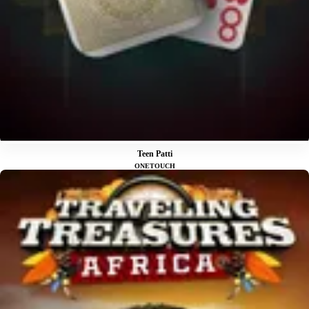
Teen Patti
ONETOUCH