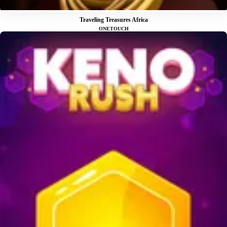
Traveling Treasures Africa
ONETOUCH