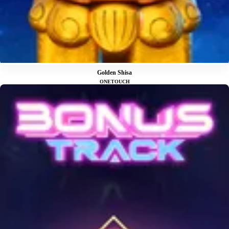
Golden Shisa
ONETOUCH