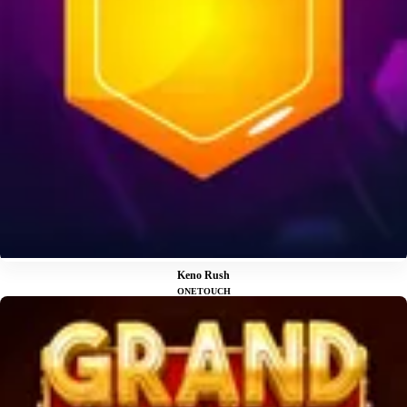
Keno Rush
ONETOUCH