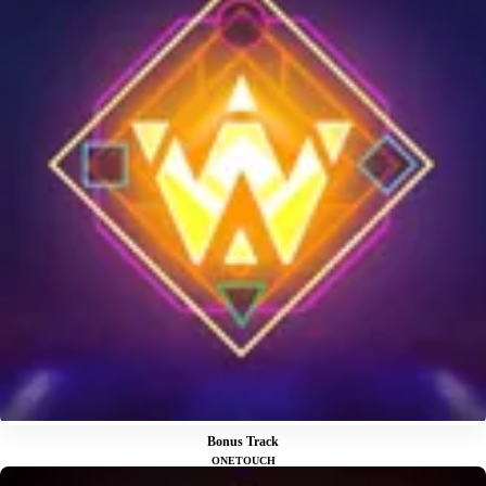
Bonus Track
ONETOUCH