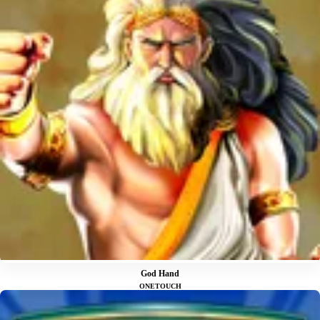
God Hand
ONETOUCH