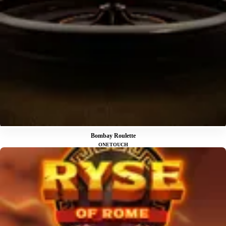
Bombay Roulette
ONETOUCH