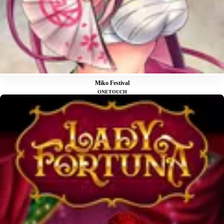
Miko Festival
ONETOUCH