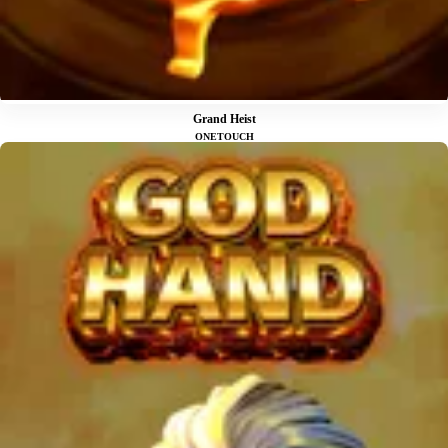
Grand Heist
ONETOUCH