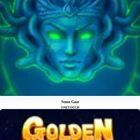
Stone Gaze
ONETOUCH