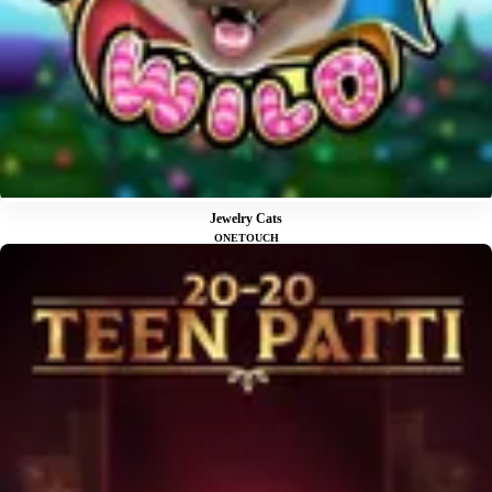
Jewelry Cats
ONETOUCH