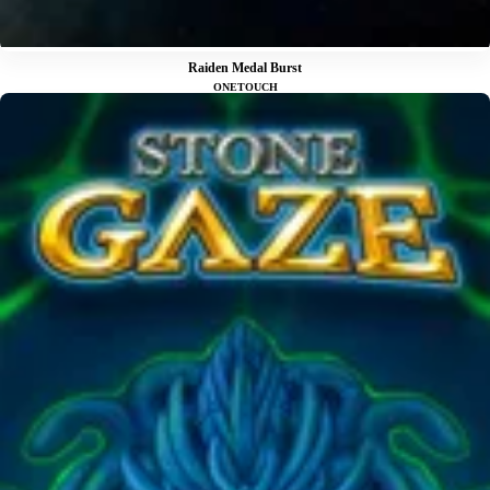
Raiden Medal Burst
ONETOUCH