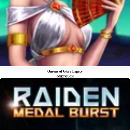
Queens of Glory Legacy
ONETOUCH