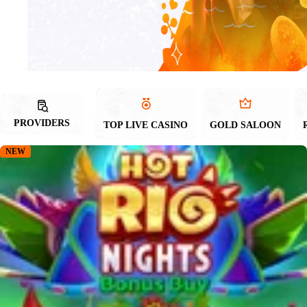
PROVIDERS
TOP LIVE CASINO
GOLD SALOON
NEW