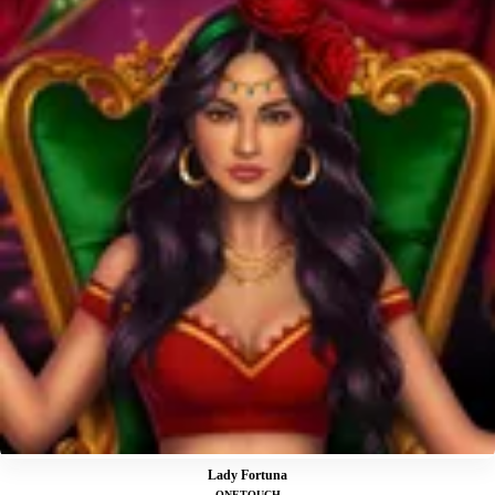
Lady Fortuna
ONETOUCH