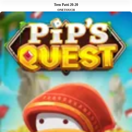
Teen Patti 20-20
ONETOUCH