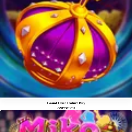
Grand Heist Feature Buy
ONETOUCH