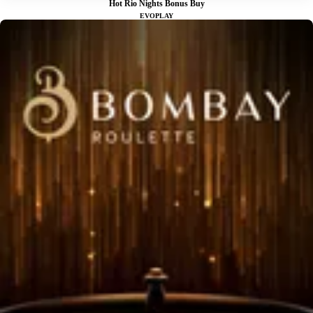
Hot Rio Nights Bonus Buy
EVOPLAY