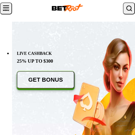
LIVE CASHBACK
25% UP TO $300
GET BONUS