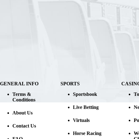
GENERAL INFO
SPORTS
CASIN
Terms &
Sportsbook
T
Conditions
Live Betting
N
About Us
Virtuals
Po
Contact Us
Horse Racing
W
FAQ
Ch