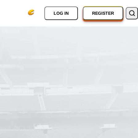
LOG IN
REGISTER