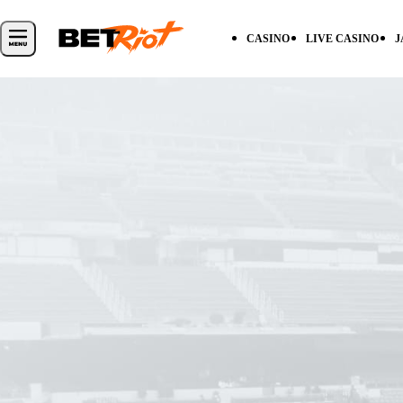
CASINO
LIVE CASINO
J