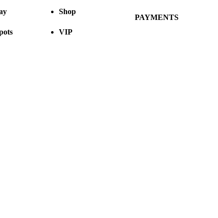
ay
Shop
PAYMENTS
pots
VIP