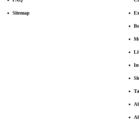
Sitemap
Ex
Bo
M
Li
In
Sl
Ta
Al
Al