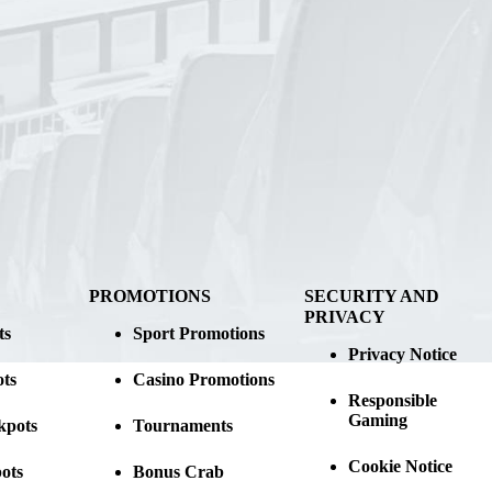
PROMOTIONS
SECURITY AND
PRIVACY
ts
Sport Promotions
Privacy Notice
ts
Casino Promotions
Responsible
Gaming
kpots
Tournaments
Cookie Notice
ots
Bonus Crab