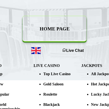
HOME PAGE
Live Chat
O
LIVE CASINO
JACKPOTS
op
Top Live Casino
All Jackpo
ew
Gold Saloon
Hot Jackpo
pular
Roulette
Lucky Jac
orld
Blackjack
New Jackp
ampionship