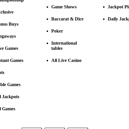
Game Shows
Jackpot Pl
clusive
Baccarat & Dice
Daily Jack
nus Buys
Poker
egaways
International
ve Games
tables
stant Games
All Live Casino
ots
ble Games
l Jackpots
l Games