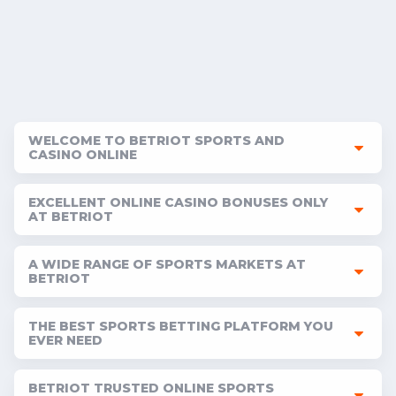
WELCOME TO BETRIOT SPORTS AND
CASINO ONLINE
EXCELLENT ONLINE CASINO BONUSES ONLY
AT BETRIOT
A WIDE RANGE OF SPORTS MARKETS AT
BETRIOT
THE BEST SPORTS BETTING PLATFORM YOU
EVER NEED
BETRIOT TRUSTED ONLINE SPORTS