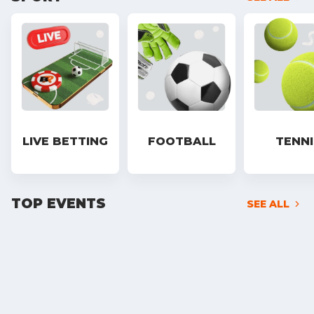
LIVE BETTING
FOOTBALL
TENNI
TOP EVENTS
SEE ALL