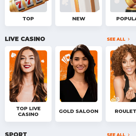
TOP
NEW
POPUL
LIVE CASINO
SEE ALL
TOP LIVE
GOLD SALOON
ROULE
CASINO
SPORT
SEE ALL