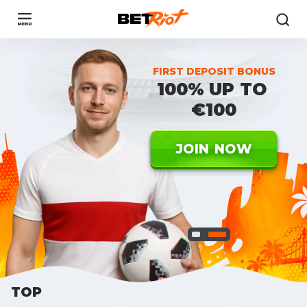
FIRST DEPOSIT BONUS
WELCOME PACKAGE
300%
100%
UP TO
UP TO
€3,000
€100
+ 300 FS
JOIN NOW
JOIN NOW
TOP