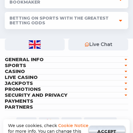
BOOKMAKER
BETTING ON SPORTS WITH THE GREATEST
BETTING ODDS
Live Chat
GENERAL INFO
SPORTS
CASINO
LIVE CASINO
JACKPOTS
PROMOTIONS
SECURITY AND PRIVACY
PAYMENTS
PARTNERS
SHOW MORE
We use cookies, check
Cookie Notice
for more info. You can change this
ACCEPT