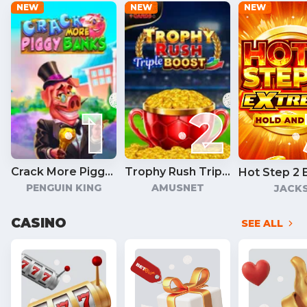
NEW
NEW
NEW
Crack More Piggy Banks
Trophy Rush Triple Boost
PENGUIN KING
AMUSNET
JACK
CASINO
SEE ALL