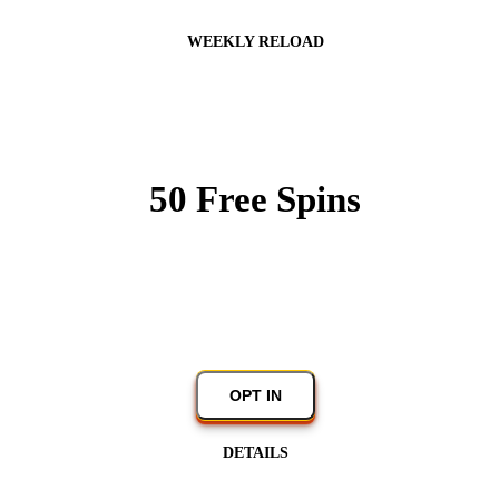
WEEKLY RELOAD
50 Free Spins
OPT IN
DETAILS