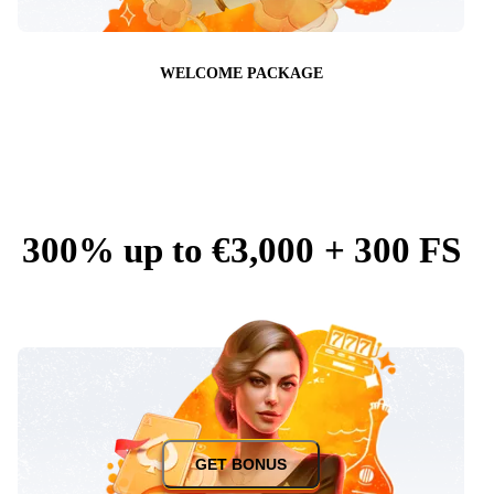
WELCOME PACKAGE
300%
up to
€3,000
+ 300 FS
GET BONUS