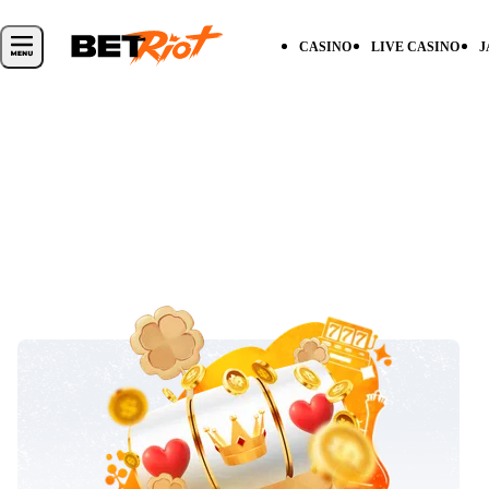
CASINO
LIVE CASINO
J