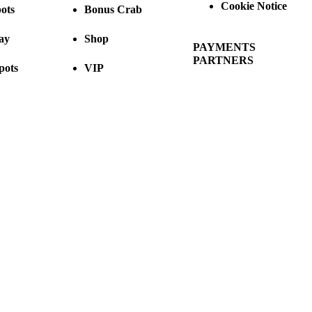
Cookie Notice
ots
Bonus Crab
ay
Shop
PAYMENTS
PARTNERS
pots
VIP