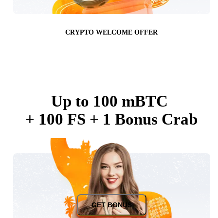
CRYPTO WELCOME OFFER
Up to
100 mBTC
+ 100 FS + 1 Bonus Crab
GET BONUS