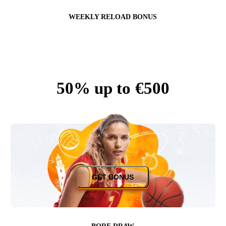
WEEKLY RELOAD BONUS
50%
up to
€500
GET BONUS
DETAILS