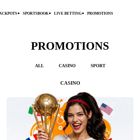
ACKPOTS
SPORTSBOOK
LIVE BETTING
PROMOTIONS
PROMOTIONS
ALL
CASINO
SPORT
CASINO