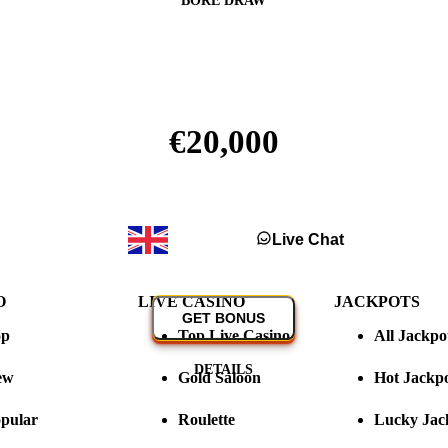
BORE DRAW
€20,000
Live Chat
O
LIVE CASINO
JACKPOTS
GET BONUS
op
Top Live Casino
All Jackpo
DETAILS
ew
Gold Saloon
Hot Jackpo
pular
Roulette
Lucky Jac