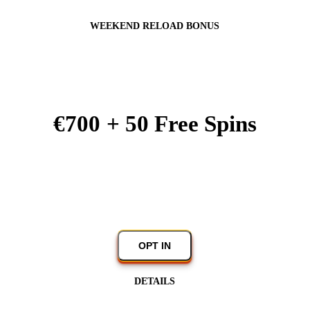
WEEKEND RELOAD BONUS
€700
+ 50 Free Spins
OPT IN
DETAILS