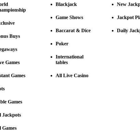
orld
Blackjack
New Jackp
ampionship
Game Shows
Jackpot Pl
clusive
Baccarat & Dice
Daily Jack
nus Buys
Poker
egaways
International
ve Games
tables
stant Games
All Live Casino
ots
ble Games
l Jackpots
l Games