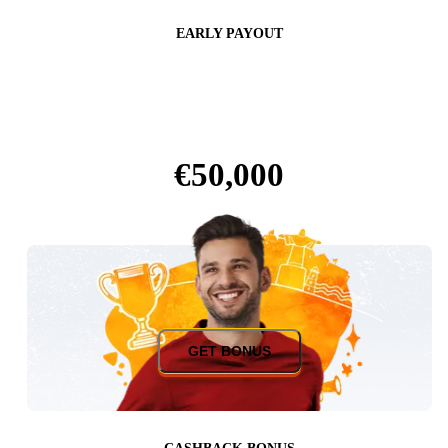
EARLY PAYOUT
€50,000
GET BONUS
DETAILS