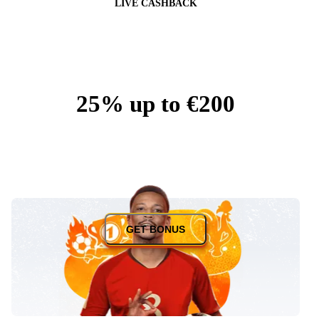
LIVE CASHBACK
25%
up to
€200
GET BONUS
DETAILS