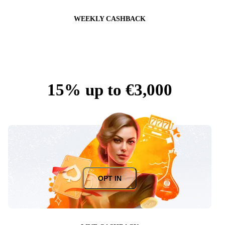
WEEKLY CASHBACK
15%
up to
€3,000
OPT IN
DETAILS