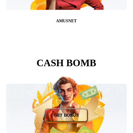
DETAILS
AMUSNET
CASH BOMB
GET BONUS
DETAILS