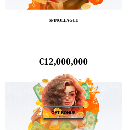
DETAILS
SPINOLEAGUE
€12,000,000
GET BONUS
DETAILS