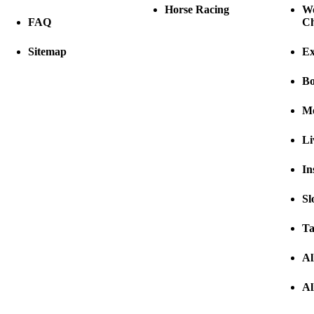
Horse Racing
W
FAQ
Ch
Sitemap
Ex
Bo
M
Li
In
Sl
Ta
Al
Al