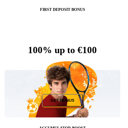
FIRST DEPOSIT BONUS
100%
up to
€100
GET BONUS
DETAILS