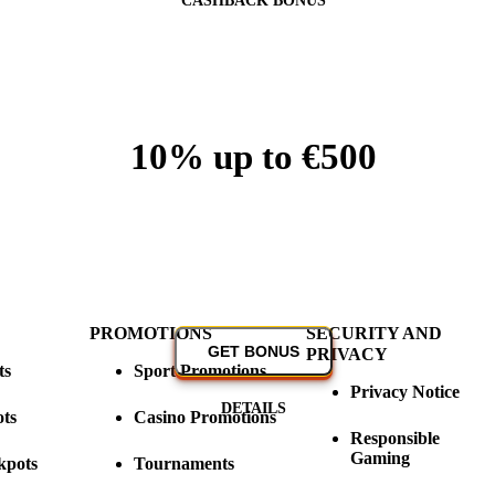
CASHBACK BONUS
10%
up to
€500
PROMOTIONS
SECURITY AND
GET BONUS
PRIVACY
ts
Sport Promotions
Privacy Notice
DETAILS
ts
Casino Promotions
Responsible
Gaming
kpots
Tournaments