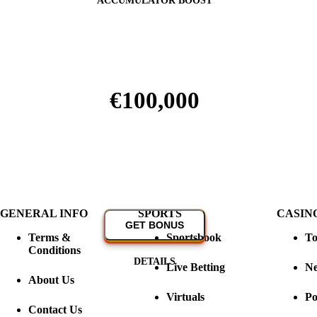
ACCUMULATOR BOOST
€100,000
GENERAL INFO
SPORTS
CASIN
GET BONUS
Terms &
Sportsbook
T
Conditions
DETAILS
Live Betting
N
About Us
Virtuals
Po
Contact Us