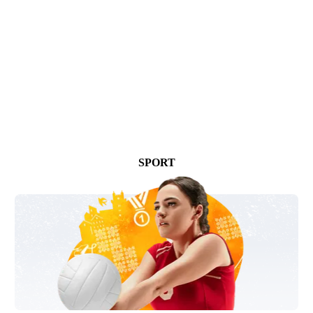
SPORT