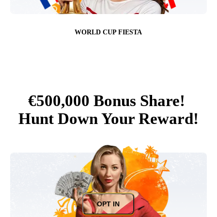
WORLD CUP FIESTA
€500,000 Bonus Share!
Hunt Down Your Reward!
OPT IN