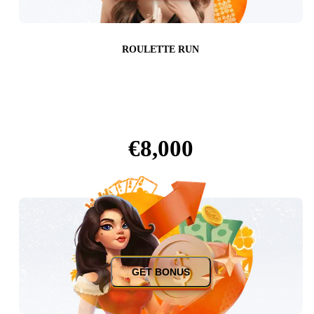
DETAILS
ROULETTE RUN
€8,000
GET BONUS
DETAILS