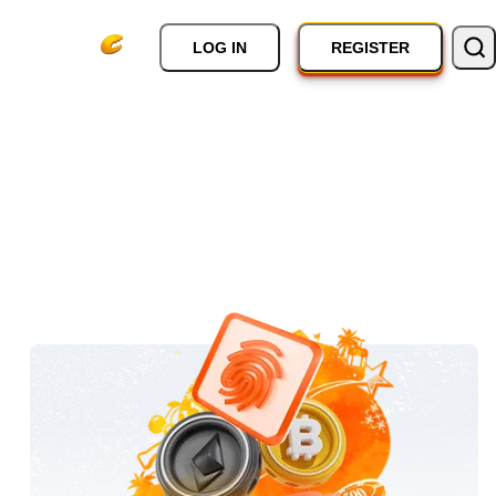
LOG IN
REGISTER