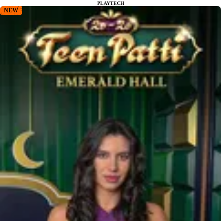
PLAYTECH
NEW