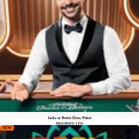
Jacks or Better Draw Poker
PRAGMATIC LIVE
NEW