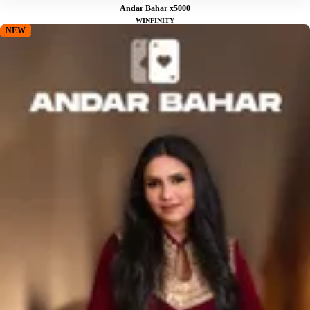
Andar Bahar x5000
WINFINITY
NEW