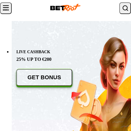
LIVE CASHBACK
25% UP TO €200
GET BONUS