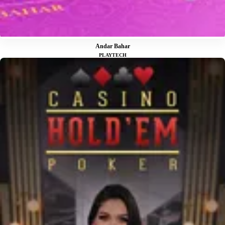
Andar Bahar
PLAYTECH