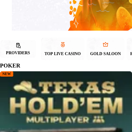
PROVIDERS
TOP LIVE CASINO
GOLD SALOON
POKER
NEW