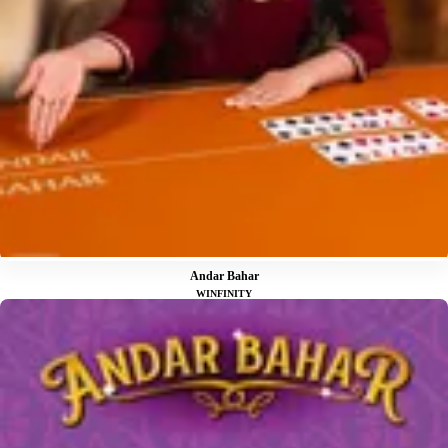
Andar Bahar
WINFINITY