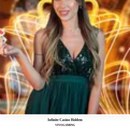
Infinite Casino Holdem
VIVOGAMING