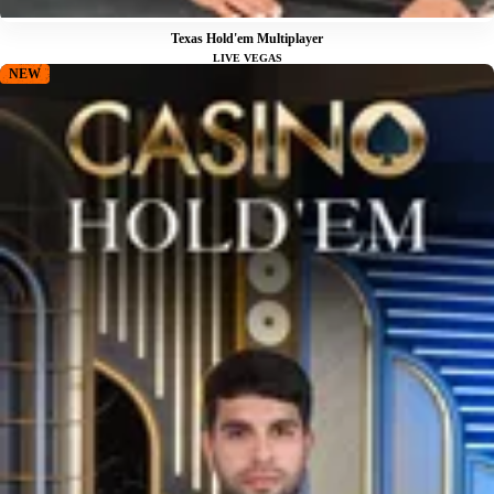
Texas Hold'em Multiplayer
LIVE VEGAS
NEW