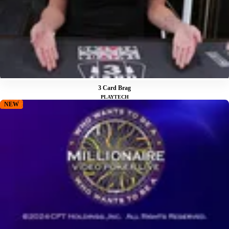
3 Card Brag
PLAYTECH
NEW