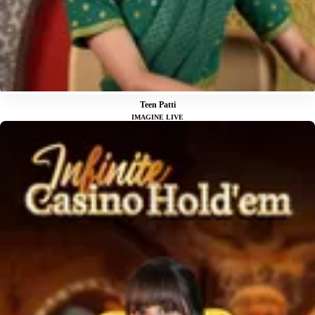
Teen Patti
IMAGINE LIVE