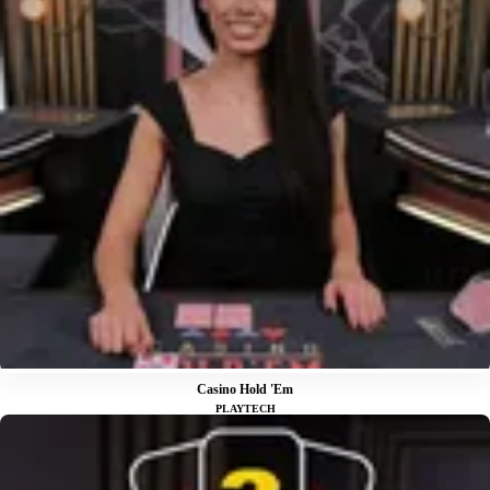
Casino Hold 'Em
PLAYTECH