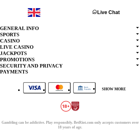
Live Chat
GENERAL INFO
SPORTS
CASINO
LIVE CASINO
JACKPOTS
PROMOTIONS
SECURITY AND PRIVACY
PAYMENTS
SHOW MORE
Gambling can be addictive. Play responsibly. BetRiot.com only accepts customers over
18 years of age.