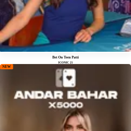
Bet On Teen Patti
ICONIC 21
NEW