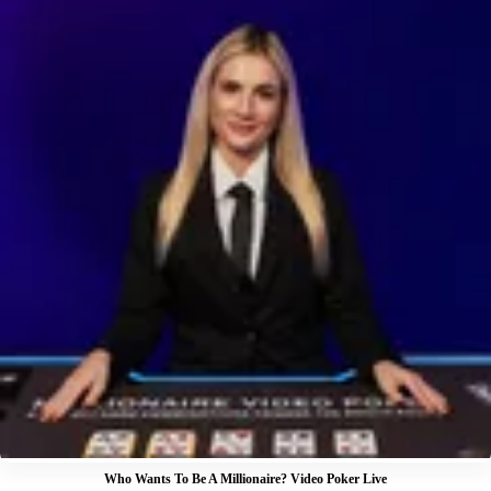
Who Wants To Be A Millionaire? Video Poker Live