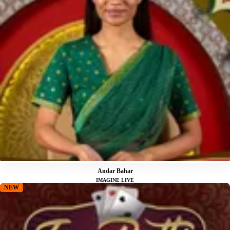
Andar Bahar
IMAGINE LIVE
NEW