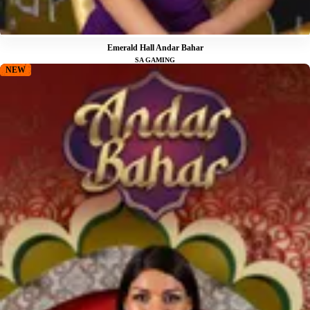
Emerald Hall Andar Bahar
SA GAMING
NEW