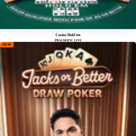
Casino Hold'em
PRAGMATIC LIVE
NEW