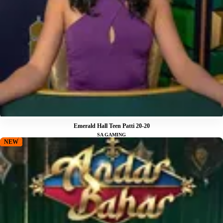
Emerald Hall Teen Patti 20-20
SA GAMING
NEW