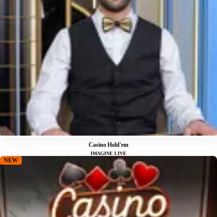
Casino Hold'em
IMAGINE LIVE
NEW