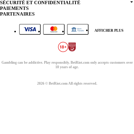
SÉCURITÉ ET CONFIDENTIALITÉ
PAIEMENTS
PARTENAIRES
AFFICHER PLUS
Gambling can be addictive. Play responsibly. BetRiot.com only accepts customers over
18 years of age.
2026 © BetRiot.com All rights reserved.