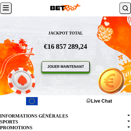
JACKPOT TOTAL
€16 857 289,24
JOUER MAINTENANT
Live Chat
INFORMATIONS GÉNÉRALES
SPORTS
PROMOTIONS