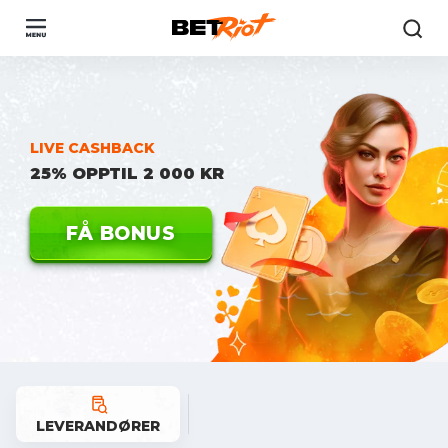
LIVE CASHBACK
25% OPPTIL 2 000 KR
FÅ BONUS
LEVERANDØRER