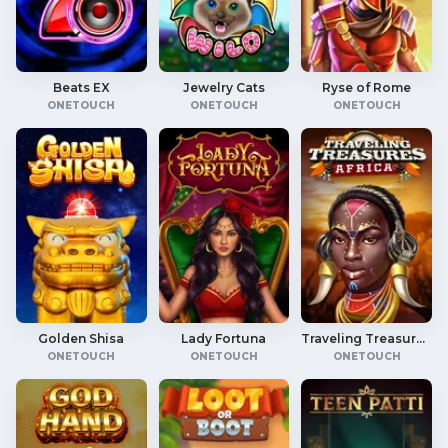
Beats EX
Jewelry Cats
Ryse of Rome
ONETOUCH
ONETOUCH
ONETOUCH
Golden Shisa
Lady Fortuna
Traveling Treasures Africa
ONETOUCH
ONETOUCH
ONETOUCH