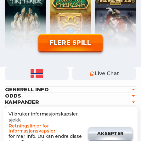
FLERE SPILL
Tiki Terror
Forgotten Pharaoh
Wild Wild West 2120
ONETOUCH
ONETOUCH
ONETOUCH
Live Chat
GENERELL INFO
ODDS
KAMPANJER
SIKKERHET OG PERSONVERN
Vi bruker informasjonskapsler,
BETALINGER
sjekk
PARTNERE
Retningslinjer for
informasjonskapsler
AKSEPTER
for mer info. Du kan endre disse
VIS MER