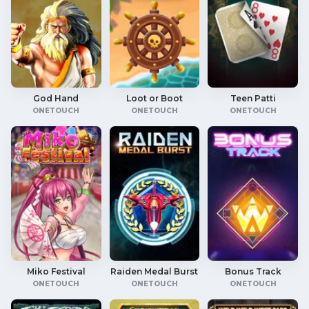
God Hand
Loot or Boot
Teen Patti
ONETOUCH
ONETOUCH
ONETOUCH
Miko Festival
Raiden Medal Burst
Bonus Track
ONETOUCH
ONETOUCH
ONETOUCH