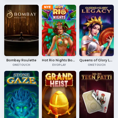
NYE
Bombay Roulette
Hot Rio Nights Bonus Buy
Queens of Glory Legacy
ONETOUCH
EVOPLAY
ONETOUCH