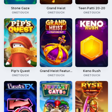
Stone Gaze
Grand Heist
Teen Patti 20-20
ONETOUCH
ONETOUCH
ONETOUCH
Pip's Quest
Grand Heist Feature Buy
Keno Rush
ONETOUCH
ONETOUCH
ONETOUCH