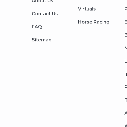
About Us
Virtuals
P
Contact Us
Horse Racing
E
FAQ
Sitemap
A
A