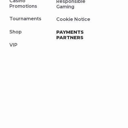
Casino
Responsible
Promotions
Gaming
Tournaments
Cookie Notice
Shop
PAYMENTS
PARTNERS
VIP