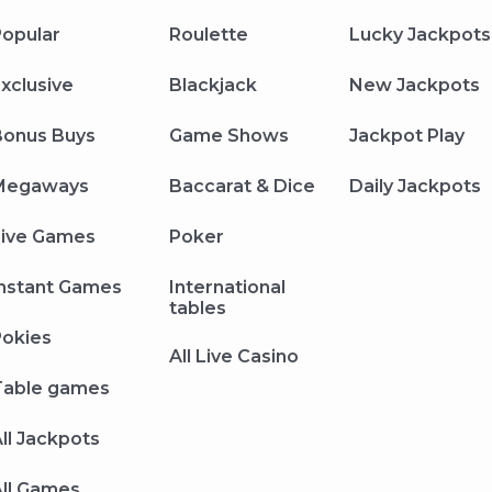
opular
Roulette
Lucky Jackpots
xclusive
Blackjack
New Jackpots
Bonus Buys
Game Shows
Jackpot Play
Megaways
Baccarat & Dice
Daily Jackpots
Live Games
Poker
Instant Games
International
tables
Pokies
All Live Casino
Table games
ll Jackpots
ll Games