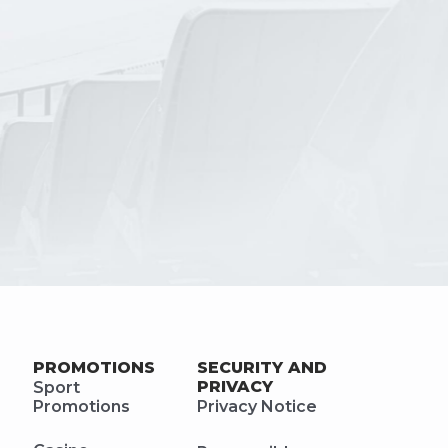
PROMOTIONS
SECURITY AND
PRIVACY
Sport
Promotions
Privacy Notice