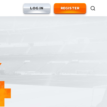
LOG IN
REGISTER
4