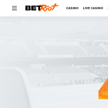
CASINO
LIVE CASINO