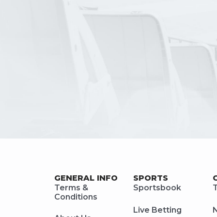
GENERAL INFO
SPORTS
Terms &
Sportsbook
Conditions
Live Betting