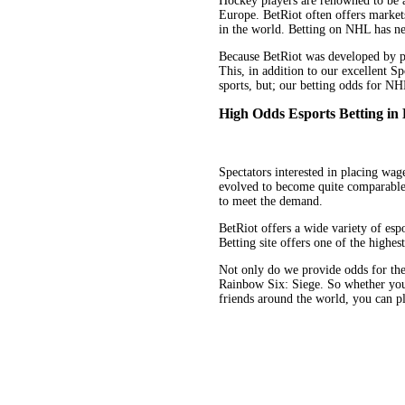
Hockey players are renowned to be a
Europe. BetRiot often offers market
in the world. Betting on NHL has ne
Because BetRiot was developed by pl
This, in addition to our excellent S
sports, but; our betting odds for NH
High Odds Esports Betting in 
Spectators interested in placing wag
evolved to become quite comparable t
to meet the demand.
BetRiot offers a wide variety of e
Betting site offers one of the highe
Not only do we provide odds for the
Rainbow Six: Siege. So whether you'
friends around the world, you can 