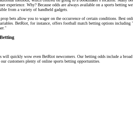
raditional methods, which centred on going to a bookmaker's location. Many bet
user experience. Why? Because odds are always available on a sports betting we
sible from a variety of handheld gadgets.
t, prop bets allow you to wager on the occurrence of certain conditions. Best 
ariables. BetRiot, for instance, offers football match betting options includin
er."
Betting
ets will quickly wow even BetRiot newcomers. Our betting odds include a broad
 our customers plenty of online sports betting opportunities.