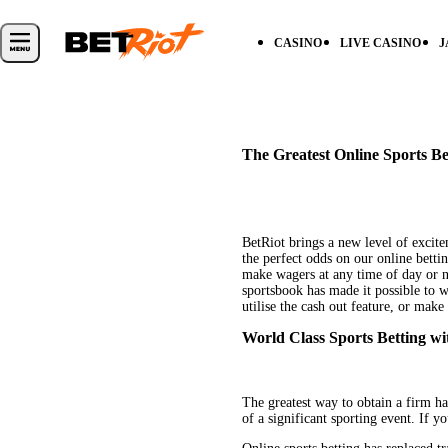
CASINO
LIVE CASINO
J
The Greatest Online Sports Be
BetRiot brings a new level of excit
the perfect odds on our online bett
make wagers at any time of day or ni
sportsbook has made it possible to 
utilise the cash out feature, or make
World Class Sports Betting wi
The greatest way to obtain a firm han
of a significant sporting event. If 