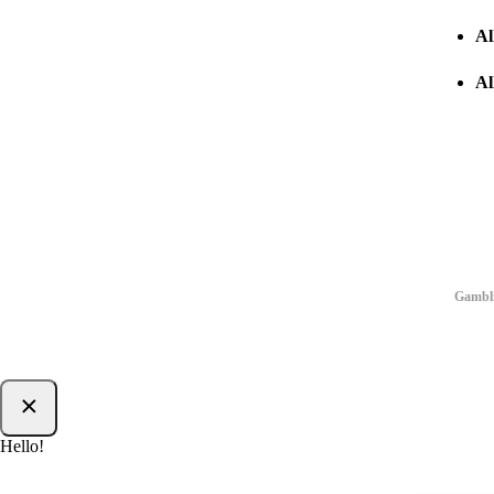
Al
Al
Gambli
Hello!