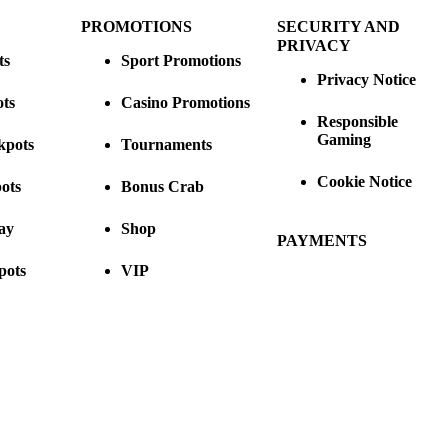
PROMOTIONS
SECURITY AND
PRIVACY
ts
Sport Promotions
Privacy Notice
ts
Casino Promotions
Responsible
Gaming
kpots
Tournaments
Cookie Notice
ots
Bonus Crab
ay
Shop
PAYMENTS
pots
VIP