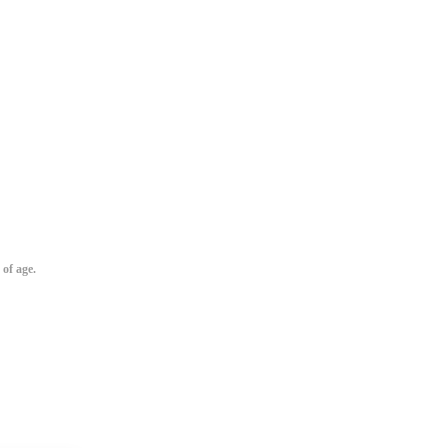
of age.