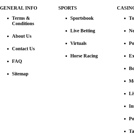
GENERAL INFO
SPORTS
CASIN
Terms &
Sportsbook
T
Conditions
Live Betting
N
About Us
Virtuals
Po
Contact Us
Horse Racing
Ex
FAQ
Bo
Sitemap
M
Li
In
Po
Ta