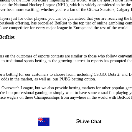
mong of the most physically imposing in the world, with the sport's most ferv
s on the National Hockey League (NHL), which is widely considered to be the b
ver been more exciting, whether you're a fan of the Ottawa Senators, Calgary 
ayers just for other players, you can be guaranteed that you are receiving the 
portsbook offering, has propelled BetRiot to the top tier of online gambling co
L are competitive for every major league in Europe and the rest of the world.
BetRiot
ers on the outcomes of esports contests are similar to those who follow conventi
o traditional sports betting as the growing interest in esports has prompted th
sports betting for our customers to choose from, including CS:GO, Dota 2, an
st odds in the market, as well as, our PUBG betting option.
 Overwatch League, but we also provide betting markets for other popular gam
re into professional gaming or simply want to have some casual fun playing y
place wagers on these Championships from anywhere in the world with BetRio
Live Chat