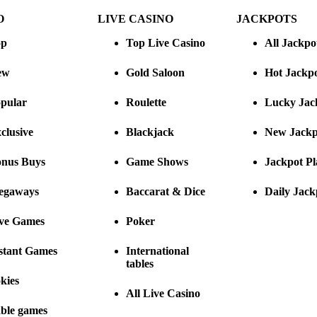
O
LIVE CASINO
JACKPOTS
op
Top Live Casino
All Jackpo
ew
Gold Saloon
Hot Jackpo
pular
Roulette
Lucky Jac
clusive
Blackjack
New Jackp
nus Buys
Game Shows
Jackpot Pl
egaways
Baccarat & Dice
Daily Jack
ve Games
Poker
stant Games
International
tables
kies
All Live Casino
ble games