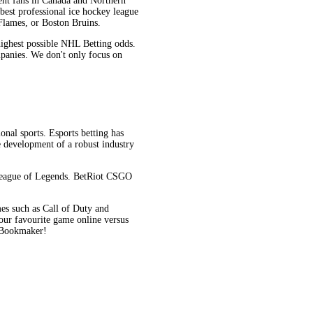
ent fans in Canada and Northern
est professional ice hockey league
Flames, or Boston Bruins.
highest possible NHL Betting odds.
mpanies. We don't only focus on
onal sports. Esports betting has
e development of a robust industry
d League of Legends. BetRiot CSGO
es such as Call of Duty and
our favourite game online versus
t Bookmaker!