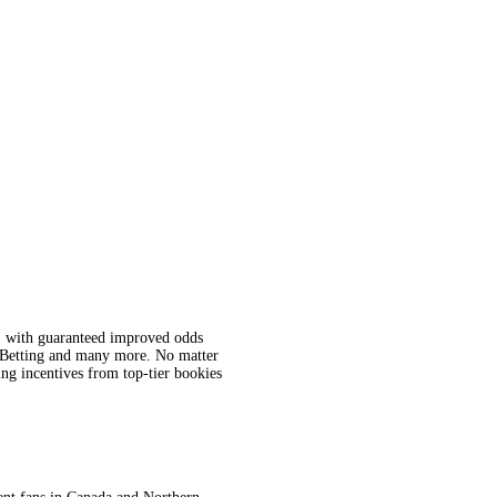
am, with guaranteed improved odds
 Betting and many more. No matter
ing incentives from top-tier bookies