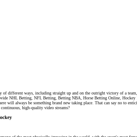
ty of different ways, including straight up and on the outright victory of a te
ovide NHL Betting, NFL Betting, Betting NBA, Horse Betting Online, Hockey
here will always be something brand new taking place. That can say no to entic
 continuous, high-quality video streams?
Hockey