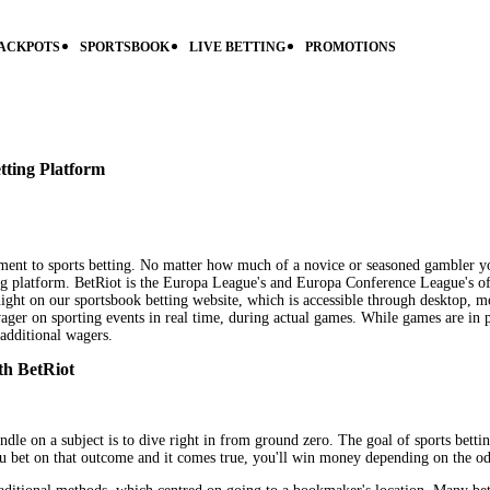
ACKPOTS
SPORTSBOOK
LIVE BETTING
PROMOTIONS
tting Platform
ement to sports betting. No matter how much of a novice or seasoned gambler yo
ing platform. BetRiot is the Europa League's and Europa Conference League's of
ght on our sportsbook betting website, which is accessible through desktop, mo
wager on sporting events in real time, during actual games. While games are in
 additional wagers.
th BetRiot
dle on a subject is to dive right in from ground zero. The goal of sports betting
you bet on that outcome and it comes true, you'll win money depending on the od