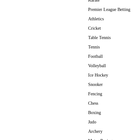
Karate
Premier League Betting
Athletics
Cricket
Table Tennis
Tennis
Football
Volleyball
Ice Hockey
Snooker
Fencing
Chess
Boxing
Judo
Archery