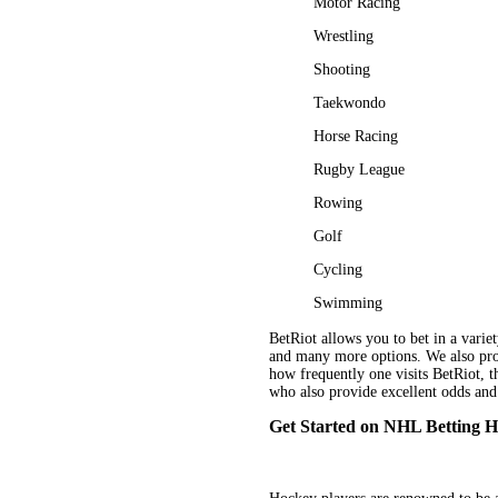
Motor Racing
Wrestling
Shooting
Taekwondo
Horse Racing
Rugby League
Rowing
Golf
Cycling
Swimming
BetRiot allows you to bet in a varie
and many more options. We also pr
how frequently one visits BetRiot, t
who also provide excellent odds and
Get Started on NHL Betting 