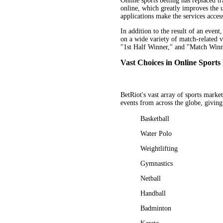
Online sports betting has replaced t
online, which greatly improves the 
applications make the services acces
In addition to the result of an even
on a wide variety of match-related v
"1st Half Winner," and "Match Winn
Vast Choices in Online Sports 
BetRiot's vast array of sports mark
events from across the globe, giving
Basketball
Water Polo
Weightlifting
Gymnastics
Netball
Handball
Badminton