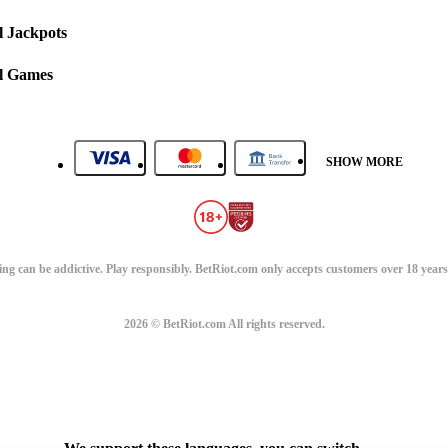
l Jackpots
l Games
SHOW MORE
ng can be addictive. Play responsibly. BetRiot.com only accepts customers over 18 years 
2026 © BetRiot.com All rights reserved.