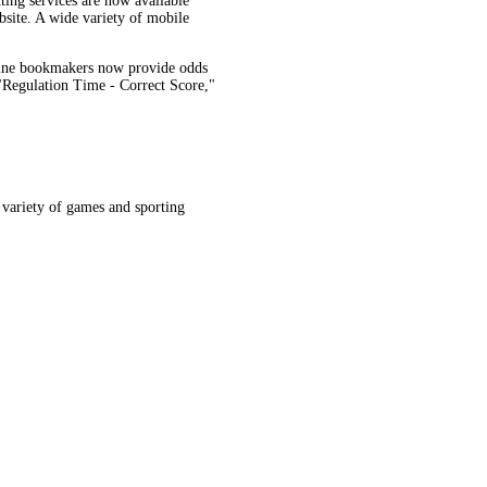
ting services are now available
bsite. A wide variety of mobile
online bookmakers now provide odds
g "Regulation Time - Correct Score,"
 variety of games and sporting