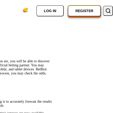
LOG IN
REGISTER
u are, you will be able to discover
ficial betting partner. You may
bile, and tablet devices. BetRiot
 process, you may check the odds,
 is to accurately forecast the results
ds.