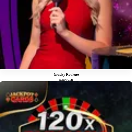
Gravity Roulette
ICONIC 21