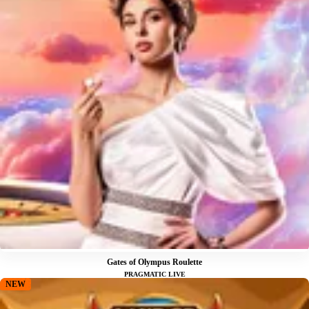
Gates of Olympus Roulette
PRAGMATIC LIVE
NEW