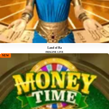
Land of Ra
IMAGINE LIVE
NEW