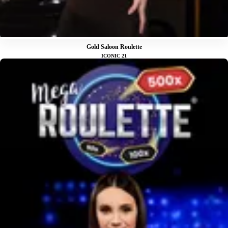
Gold Saloon Roulette
ICONIC 21