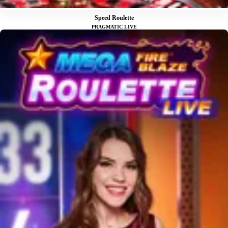
Speed Roulette
PRAGMATIC LIVE