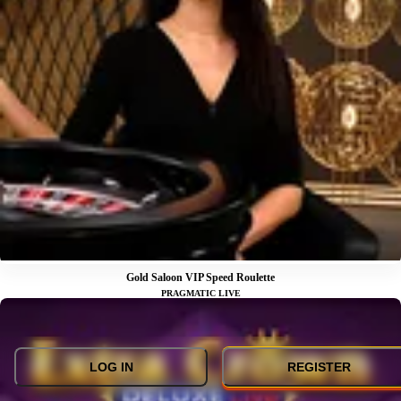
Gold Saloon VIP Speed Roulette
PRAGMATIC LIVE
LOG IN
REGISTER