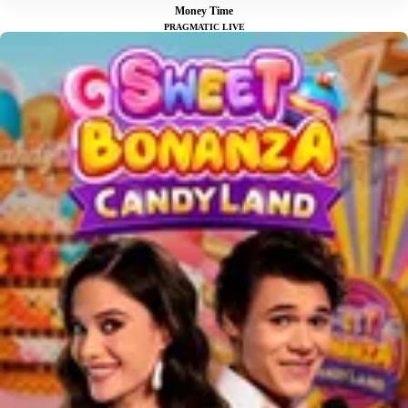
Money Time
PRAGMATIC LIVE