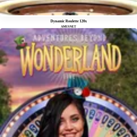
Dynamic Roulette 120x
AMUSNET