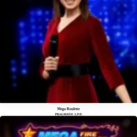
Mega Roulette
PRAGMATIC LIVE