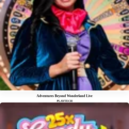
Adventures Beyond Wonderland Live
PLAYTECH