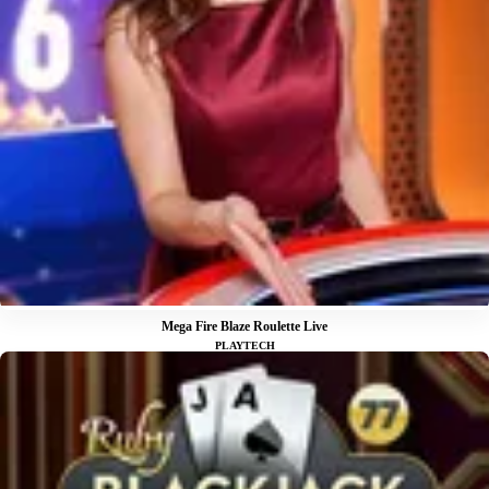
Mega Fire Blaze Roulette Live
PLAYTECH