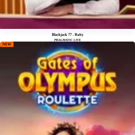
Blackjack 77 - Ruby
PRAGMATIC LIVE
NEW