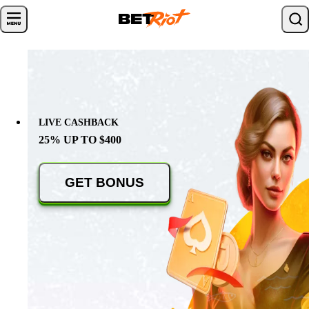
LIVE CASHBACK
25% UP TO $400
GET BONUS