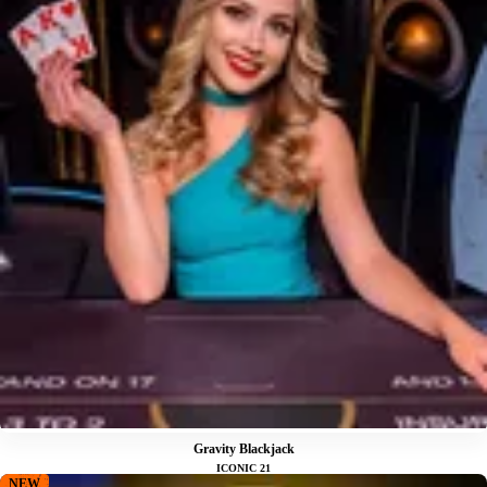
Gravity Blackjack
ICONIC 21
NEW