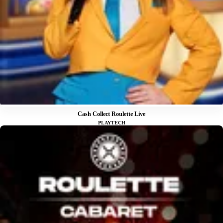
Cash Collect Roulette Live
PLAYTECH