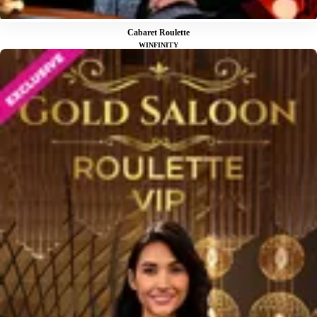
Cabaret Roulette
WINFINITY