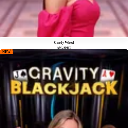
Candy Wheel
AMUSNET
NEW