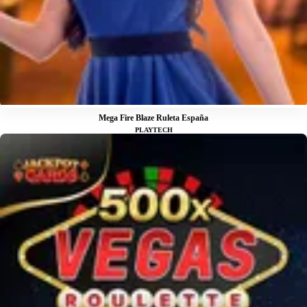
Mega Fire Blaze Ruleta España
PLAYTECH