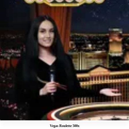
Vegas Roulette 500x