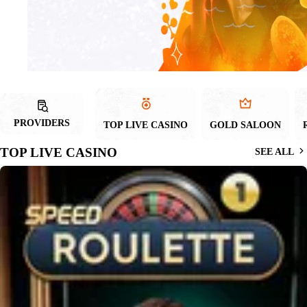
PROVIDERS
TOP LIVE CASINO
GOLD SALOON
TOP LIVE CASINO
SEE ALL