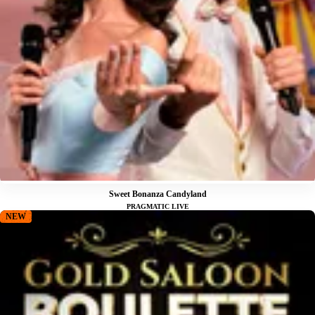
Sweet Bonanza Candyland
PRAGMATIC LIVE
NEW