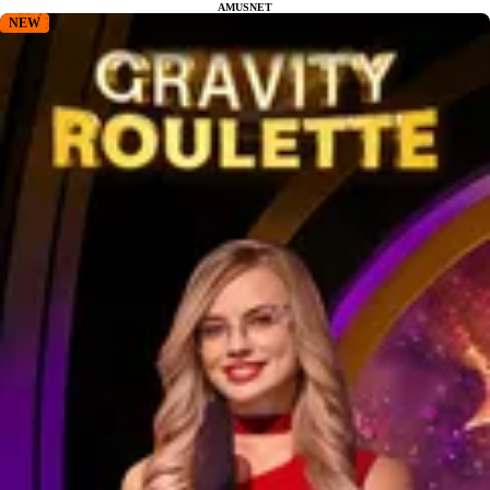
AMUSNET
NEW