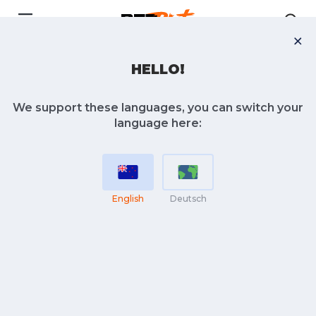
HELLO!
LIVE CASHBACK
We support these languages, you can switch your
25% UP TO $400
language here:
GET BONUS
English
Deutsch
PROVIDERS