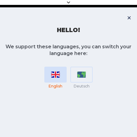
HELLO!
We support these languages, you can switch your
language here:
English
Deutsch