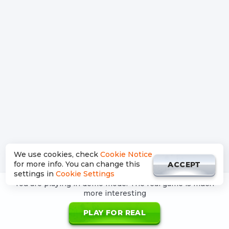
We use cookies, check
Cookie Notice
for more info. You can change this
ACCEPT
settings in
Cookie Settings
You are playing in demo mode. The real game is much
more interesting
PLAY FOR REAL