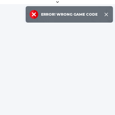
×
ERROR!
WRONG GAME CODE