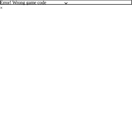
Error!
Wrong game code
×