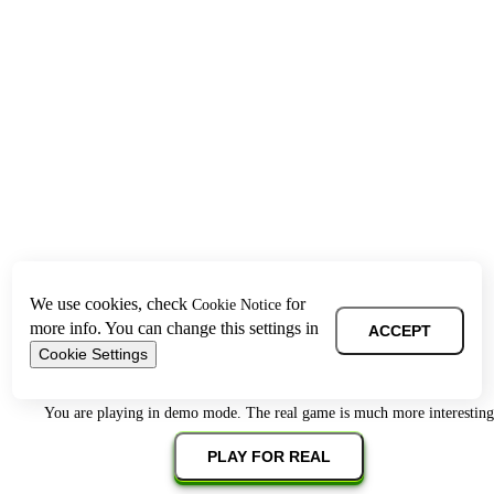
We use cookies, check
for
Cookie Notice
more info. You can change this settings in
ACCEPT
Cookie Settings
You are playing in demo mode. The real game is much more interesting
PLAY FOR REAL