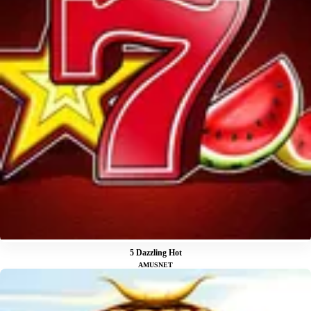
5 Dazzling Hot
AMUSNET