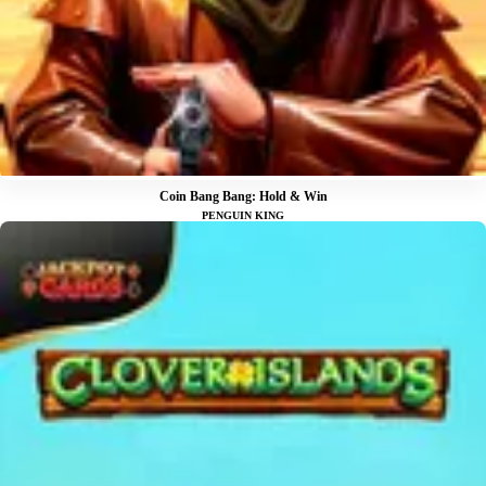
Coin Bang Bang: Hold & Win
PENGUIN KING