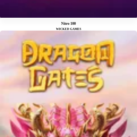
Nitro 100
WICKED GAMES