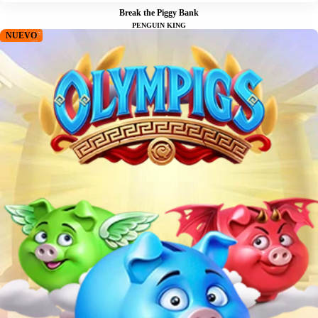
Break the Piggy Bank
PENGUIN KING
NUEVO