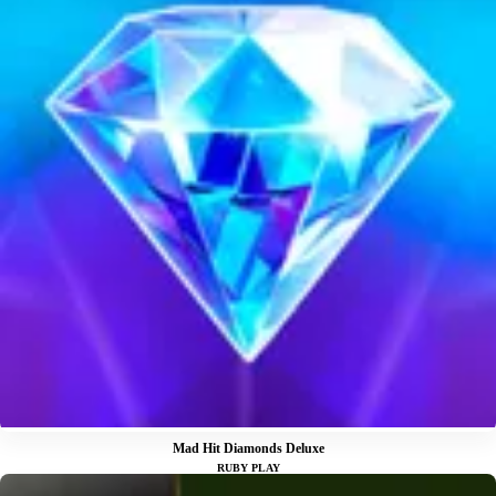
Mad Hit Diamonds Deluxe
RUBY PLAY