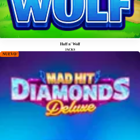
Huff n' Wolf
JACKS
NUEVO