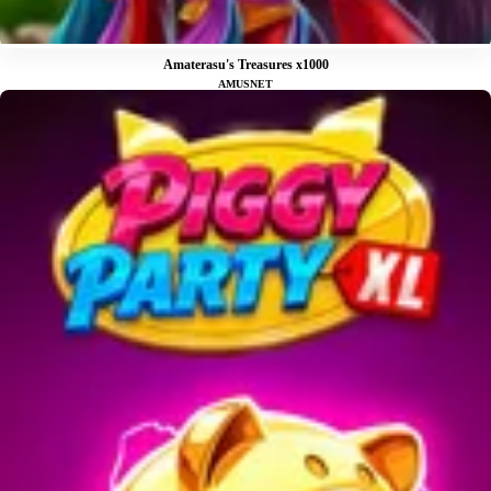
Amaterasu's Treasures x1000
AMUSNET