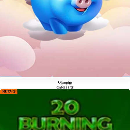
Olympigs
GAMEBEAT
NUEVO