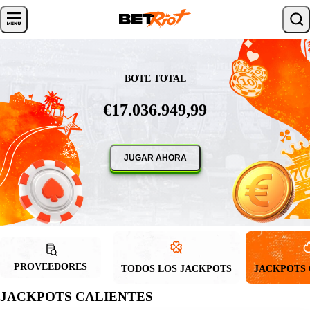
BOTE TOTAL
€17.036.949,99
JUGAR AHORA
PROVEEDORES
TODOS LOS JACKPOTS
JACKPOTS 
JACKPOTS CALIENTES