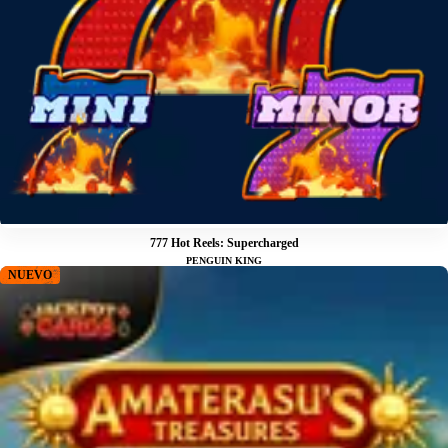
777 Hot Reels: Supercharged
PENGUIN KING
NUEVO