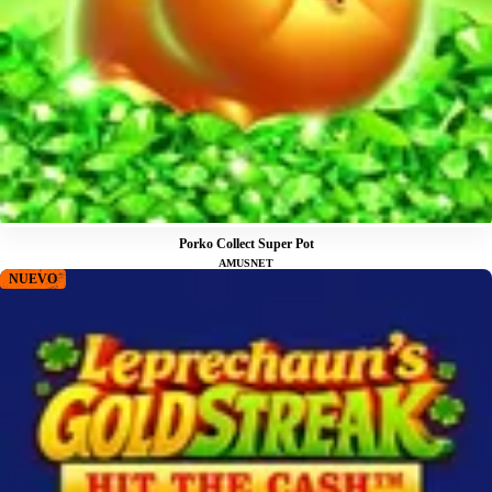
Porko Collect Super Pot
AMUSNET
NUEVO