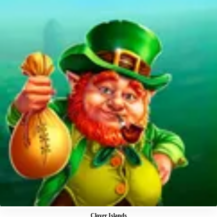
Clover Islands