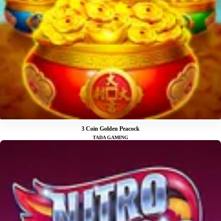
3 Coin Golden Peacock
TADA GAMING