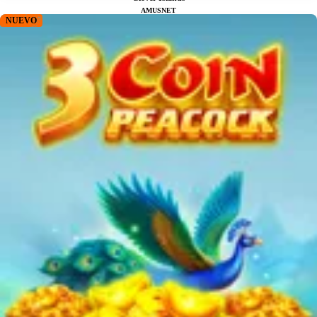
AMUSNET
NUEVO