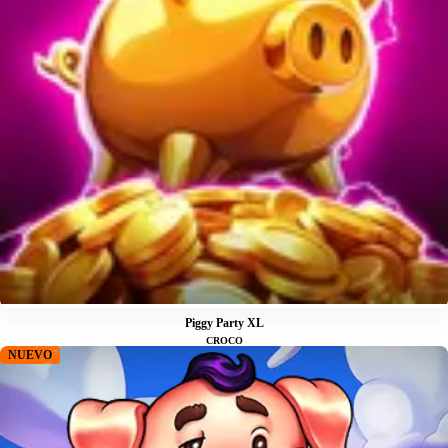
Piggy Party XL
CROCO
NUEVO