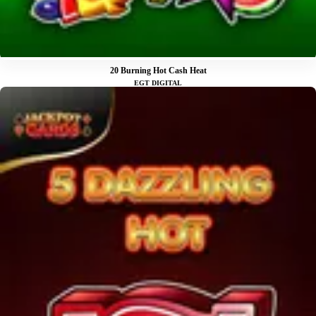
20 Burning Hot Cash Heat
EGT DIGITAL