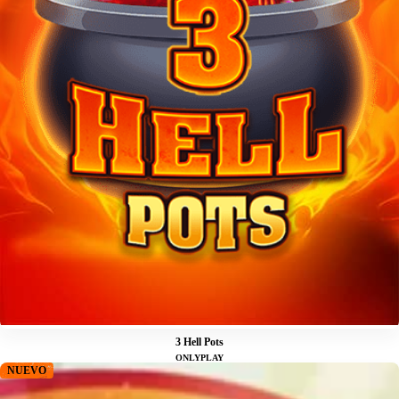
3 Hell Pots
ONLYPLAY
NUEVO