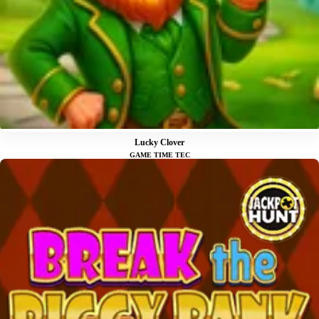
Lucky Clover
GAME TIME TEC