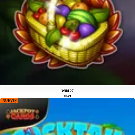
Wild 27
FAZI
NUEVO