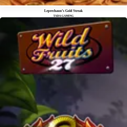
Leprechaun’s Gold Streak
TADA GAMING