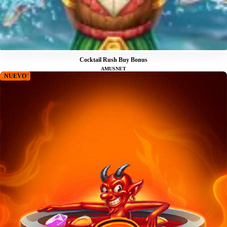
Cocktail Rush Buy Bonus
AMUSNET
NUEVO