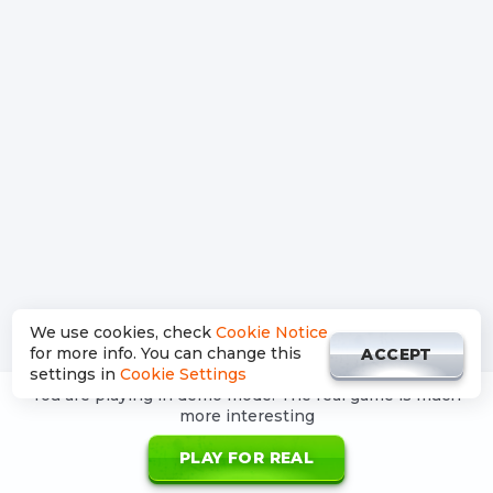
We use cookies, check
Cookie Notice
for more info. You can change this
ACCEPT
settings in
Cookie Settings
You are playing in demo mode. The real game is much
more interesting
PLAY FOR REAL