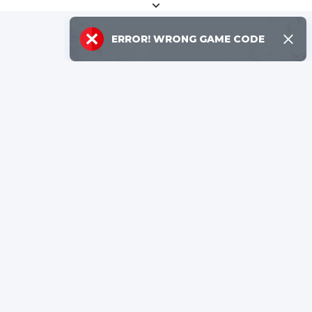
×
ERROR!
WRONG GAME CODE