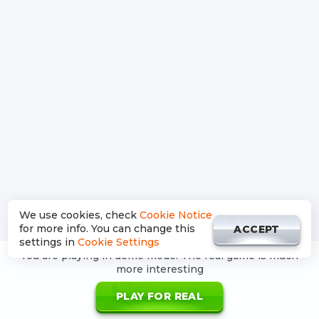
We use cookies, check
Cookie Notice
for more info. You can change this
ACCEPT
settings in
Cookie Settings
You are playing in demo mode. The real game is much
more interesting
PLAY FOR REAL