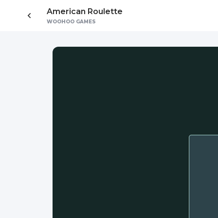
American Roulette
WOOHOO GAMES