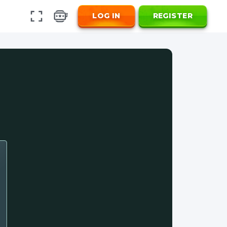
LOG IN
REGISTER