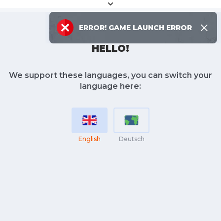
×
ERROR!
GAME LAUNCH ERROR
HELLO!
We support these languages, you can switch your
language here:
English
Deutsch