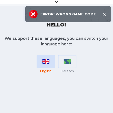
×
ERROR!
WRONG GAME CODE
HELLO!
We support these languages, you can switch your
language here:
English
Deutsch