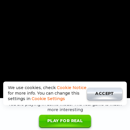
We use cookies, check
Cookie Notice
for more info. You can change this
ACCEPT
settings in
Cookie Settings
You are playing in demo mode. The real game is much
more interesting
PLAY FOR REAL