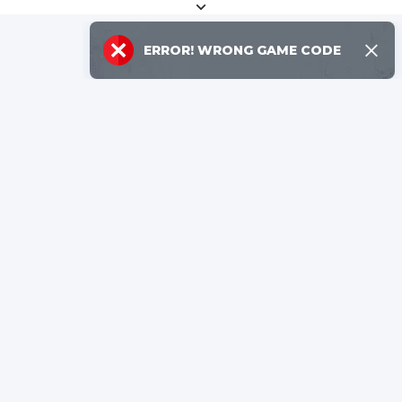
×
ERROR!
WRONG GAME CODE