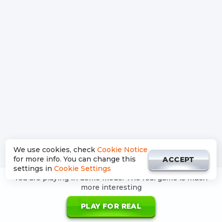
We use cookies, check
Cookie Notice
for more info. You can change this
ACCEPT
settings in
Cookie Settings
You are playing in demo mode. The real game is much
more interesting
PLAY FOR REAL