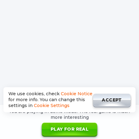
We use cookies, check
Cookie Notice
for more info. You can change this
ACCEPT
settings in
Cookie Settings
You are playing in demo mode. The real game is much
more interesting
PLAY FOR REAL