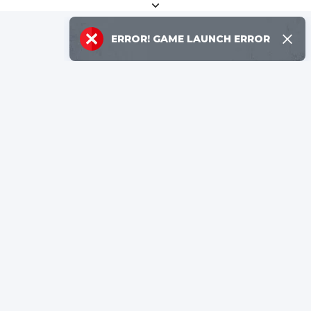
×
ERROR!
GAME LAUNCH ERROR