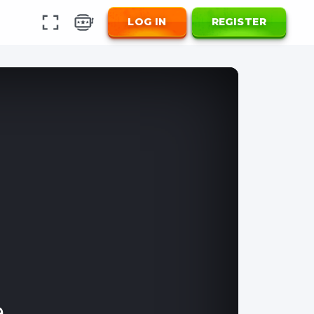
LOG IN
REGISTER