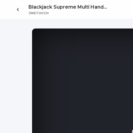
Blackjack Supreme Multi Hand
Perfect Pairs
ONETOUCH