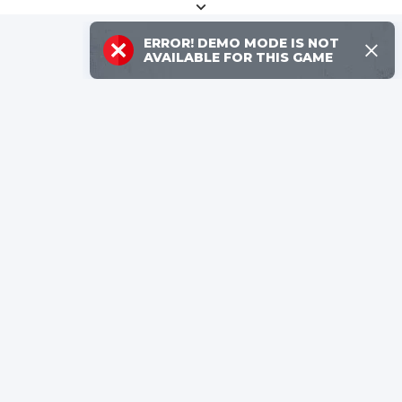
×
ERROR!
DEMO MODE IS NOT
AVAILABLE FOR THIS GAME