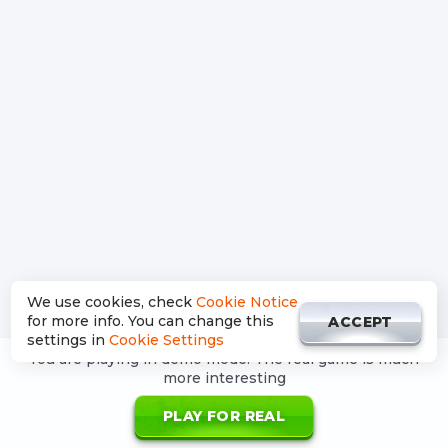
We use cookies, check
Cookie Notice
for more info. You can change this
ACCEPT
settings in
Cookie Settings
You are playing in demo mode. The real game is much
more interesting
PLAY FOR REAL