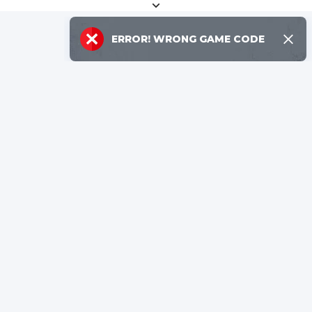
×
ERROR!
WRONG GAME CODE