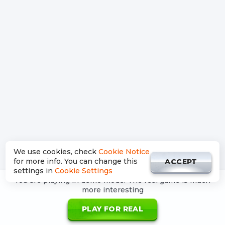
We use cookies, check
Cookie Notice
for more info. You can change this
ACCEPT
settings in
Cookie Settings
You are playing in demo mode. The real game is much
more interesting
PLAY FOR REAL