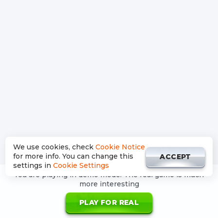
We use cookies, check
Cookie Notice
for more info. You can change this
ACCEPT
settings in
Cookie Settings
You are playing in demo mode. The real game is much
more interesting
PLAY FOR REAL