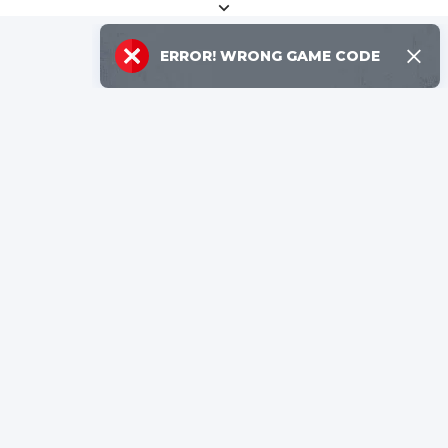
×
ERROR!
WRONG GAME CODE