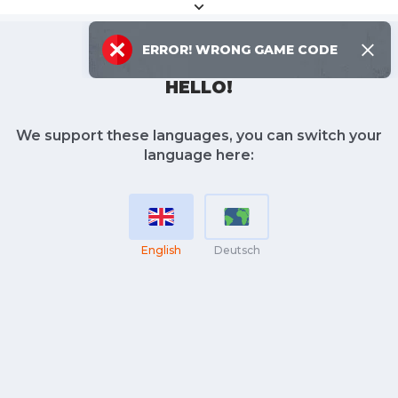
×
ERROR!
WRONG GAME CODE
HELLO!
We support these languages, you can switch your
language here:
English
Deutsch