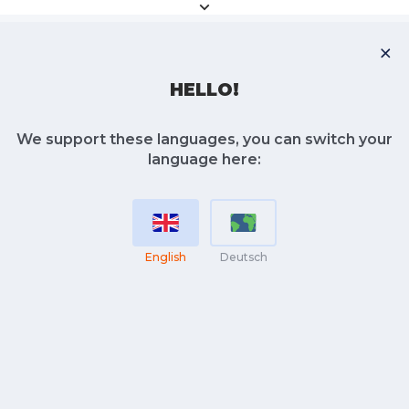
HELLO!
We support these languages, you can switch your
language here:
English
Deutsch