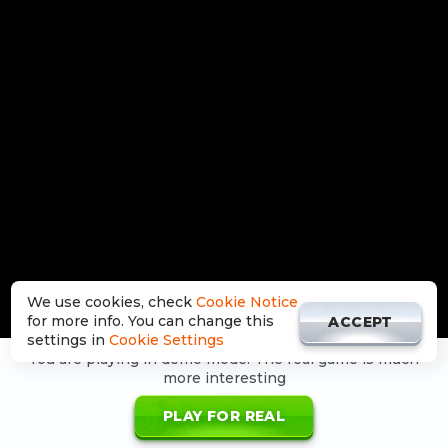
We use cookies, check
Cookie Notice
for more info. You can change this
ACCEPT
settings in
Cookie Settings
You are playing in demo mode. The real game is much
more interesting
PLAY FOR REAL