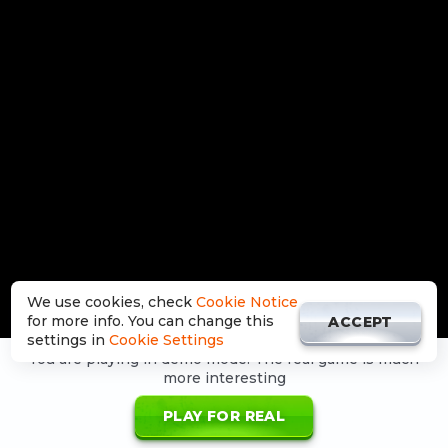
We use cookies, check
Cookie Notice
for more info. You can change this
ACCEPT
settings in
Cookie Settings
You are playing in demo mode. The real game is much
more interesting
PLAY FOR REAL