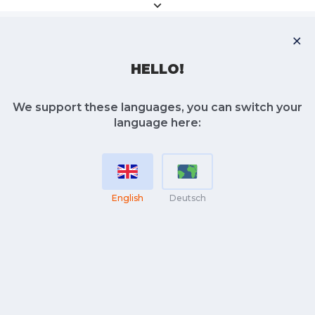
HELLO!
We support these languages, you can switch your
language here:
English
Deutsch