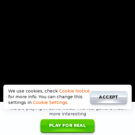
We use cookies, check
Cookie Notice
for more info. You can change this
ACCEPT
settings in
Cookie Settings
You are playing in demo mode. The real game is much
more interesting
PLAY FOR REAL