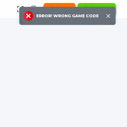
LOG IN
REGISTER
×
ERROR!
WRONG GAME CODE