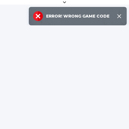
×
ERROR!
WRONG GAME CODE