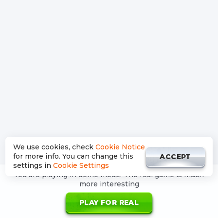
We use cookies, check
Cookie Notice
for more info. You can change this
ACCEPT
settings in
Cookie Settings
You are playing in demo mode. The real game is much
more interesting
PLAY FOR REAL