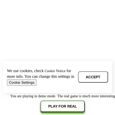
We use cookies, check
for
Cookie Notice
more info. You can change this settings in
ACCEPT
Cookie Settings
You are playing in demo mode. The real game is much more interesting
PLAY FOR REAL