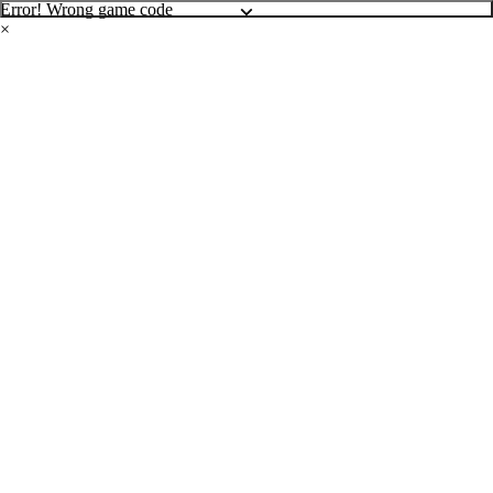
Error!
Wrong game code
×