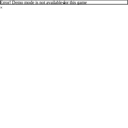
Error!
Demo mode is not available for this game
×