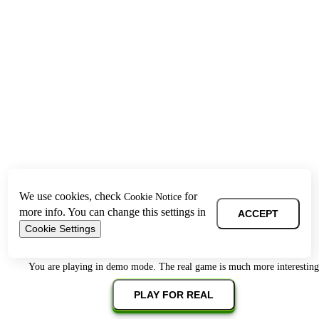
We use cookies, check
for
Cookie Notice
more info. You can change this settings in
ACCEPT
Cookie Settings
You are playing in demo mode. The real game is much more interesting
PLAY FOR REAL