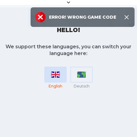
×
ERROR!
WRONG GAME CODE
HELLO!
We support these languages, you can switch your
language here:
English
Deutsch