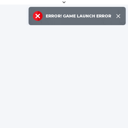
×
ERROR!
GAME LAUNCH ERROR