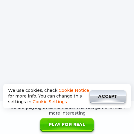
We use cookies, check
Cookie Notice
for more info. You can change this
ACCEPT
settings in
Cookie Settings
You are playing in demo mode. The real game is much
more interesting
PLAY FOR REAL