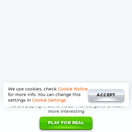
We use cookies, check
Cookie Notice
for more info. You can change this
ACCEPT
settings in
Cookie Settings
You are playing in demo mode. The real game is much
more interesting
PLAY FOR REAL