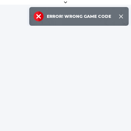
×
ERROR!
WRONG GAME CODE