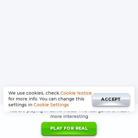
We use cookies, check
Cookie Notice
for more info. You can change this
ACCEPT
settings in
Cookie Settings
You are playing in demo mode. The real game is much
more interesting
PLAY FOR REAL