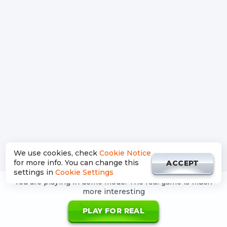
We use cookies, check
Cookie Notice
for more info. You can change this
ACCEPT
settings in
Cookie Settings
You are playing in demo mode. The real game is much
more interesting
PLAY FOR REAL